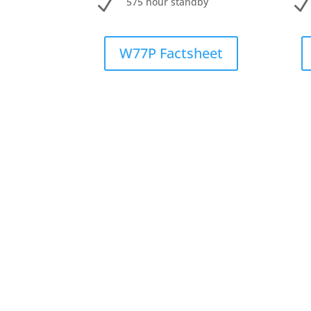
N
575 hour standby
W77P Factsheet