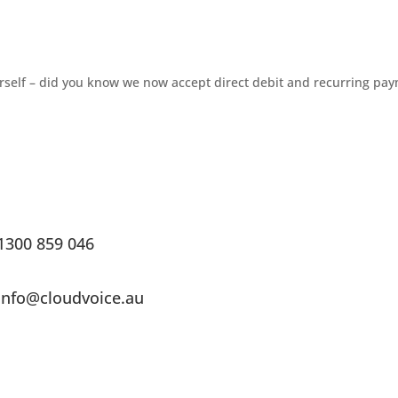
urself – did you know we now accept direct debit and recurring pa
1300 859 046
info@cloudvoice.au