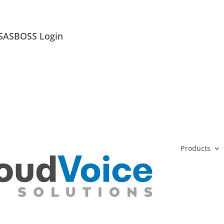
SASBOSS Login
Products