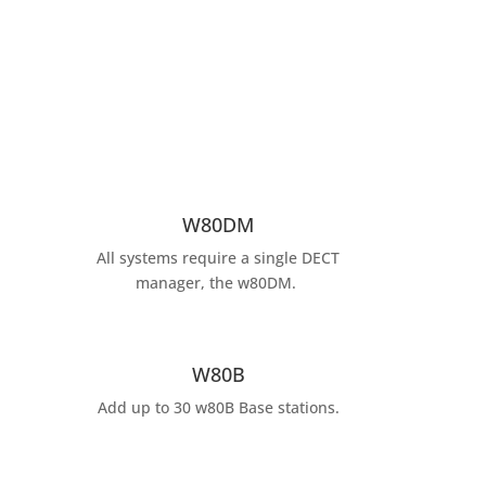
W80DM
All systems require a single DECT
manager, the w80DM.
W80B
Add up to 30 w80B Base stations.