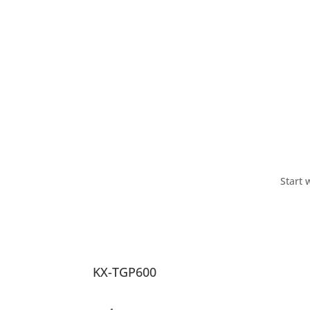
Start 
KX-TGP600