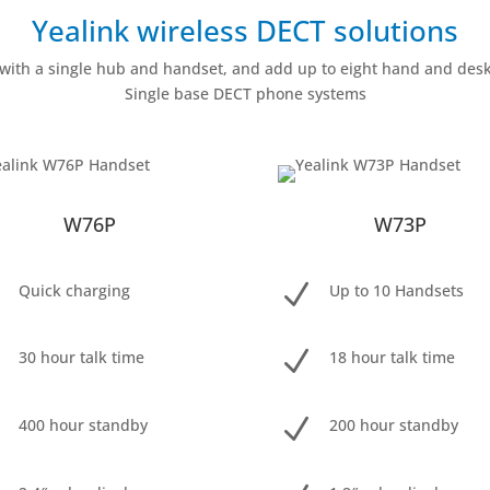
Yealink wireless DECT solutions
 with a single hub and handset, and add up to eight hand and desk
Single base DECT phone systems
W76P
W73P
N
N
Quick charging
Up to 10 Handsets
N
N
30 hour talk time
18 hour talk time
N
N
400 hour standby
200 hour standby