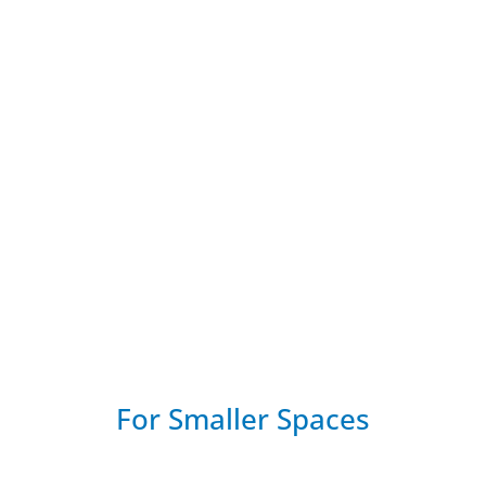
ess Office Phone Systems
s DECT phones for SIP, UC and VoIP systems.
For Smaller Spaces