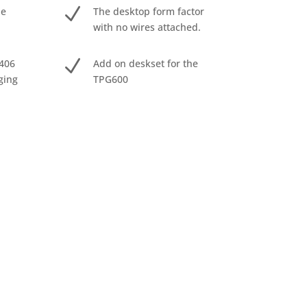
N
he
The desktop form factor
with no wires attached.
N
406
Add on deskset for the
ging
TPG600