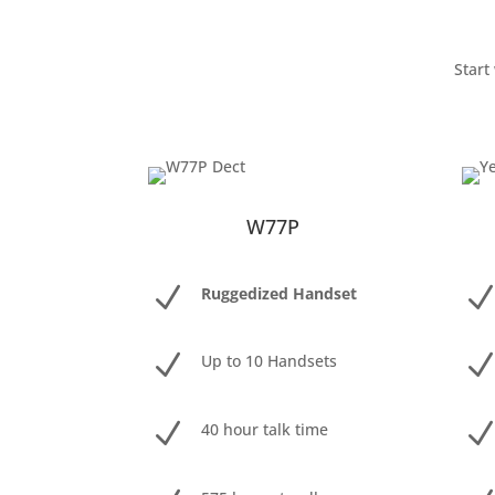
Start
W77P
N
Ruggedized Handset
N
Up to 10 Handsets
N
40 hour talk time