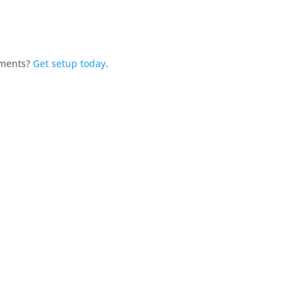
yments?
Get setup today
.