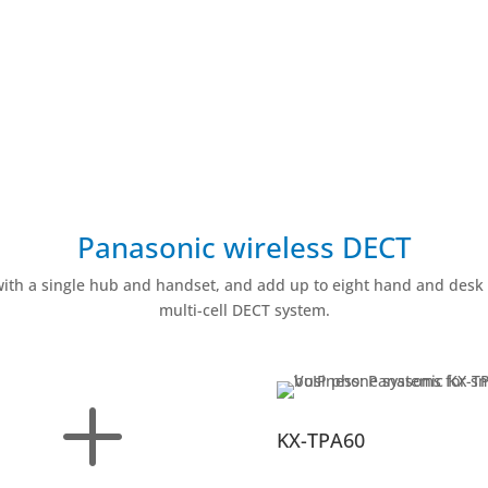
Panasonic wireless DECT
with a single hub and handset, and add up to eight hand and desk 
multi-cell DECT system.
L
KX-TPA60