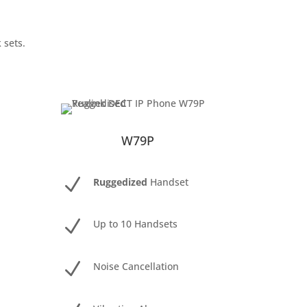
 sets.
W79P
N
Ruggedized
Handset
N
Up to 10 Handsets
N
Noise Cancellation