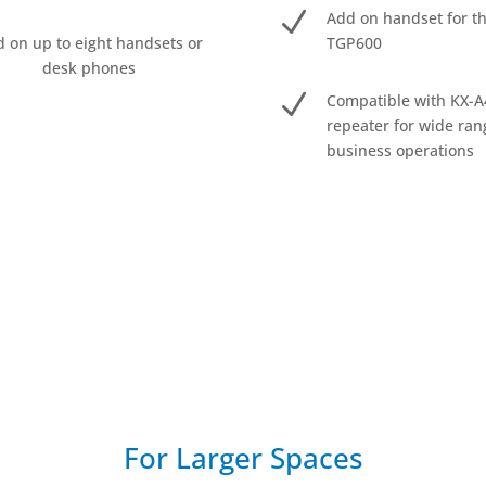
N
Add on handset for t
 on up to eight handsets or
TGP600
desk phones
N
Compatible with KX-A
repeater for wide ran
business operations
For Larger Spaces