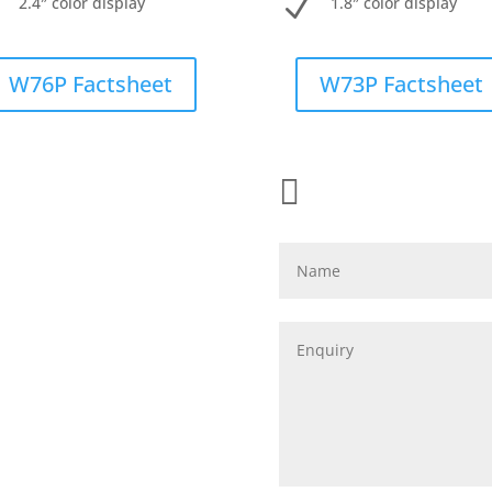
N
N
2.4″ color display
1.8″ color display
W76P Factsheet
W73P Factsheet

Name
Enquiry