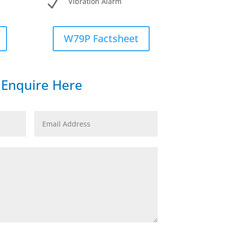
N
Vibration Alarm
W79P Factsheet
Enquire Here
Email
Address