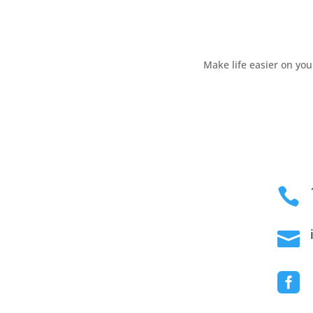
Skip
to
content
Make life easier on yo


