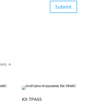
Submit
sets. A
KX-TPA65