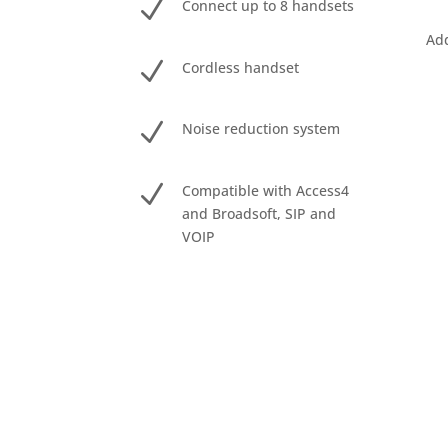
N
Connect up to 8 handsets
Add
N
Cordless handset
N
Noise reduction system
N
Compatible with Access4
and Broadsoft, SIP and
VOIP