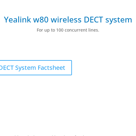
Yealink w80 wireless DECT system
For up to 100 concurrent lines.
DECT System Factsheet