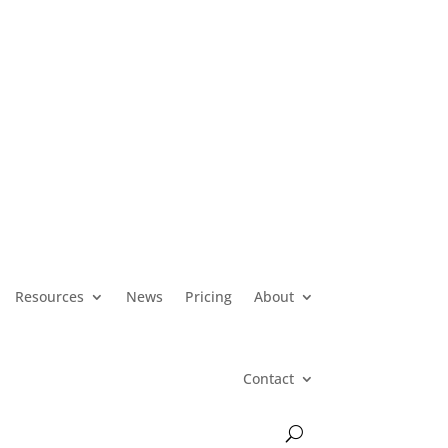
Resources
News
Pricing
About
Contact